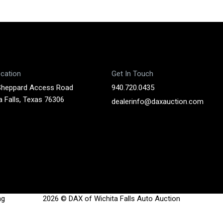
cation
Get In Touch
Sheppard Access Road
940.720.0435
a Falls, Texas 76306
dealerinfo@daxauction.com
ng
2026 © DAX of Wichita Falls Auto Auction