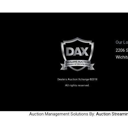
Our Lo
2206 
Wichit
Dealers Auction Xchange ©2018
All rights reserved.
Auction Management Solutions By:
Auction Streami