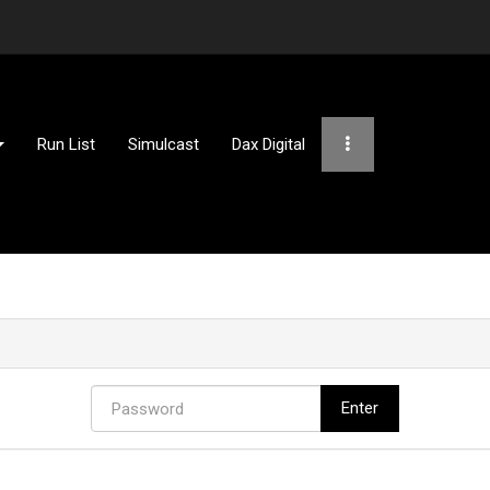
Run List
Simulcast
Dax Digital
Password
Enter