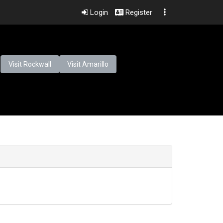
Login
Register
Visit Rockwall
Visit Amarillo