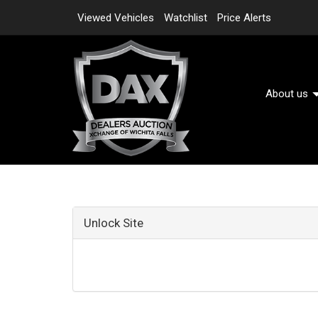
Viewed Vehicles
Watchlist
Price Alerts
About us
Unlock Site