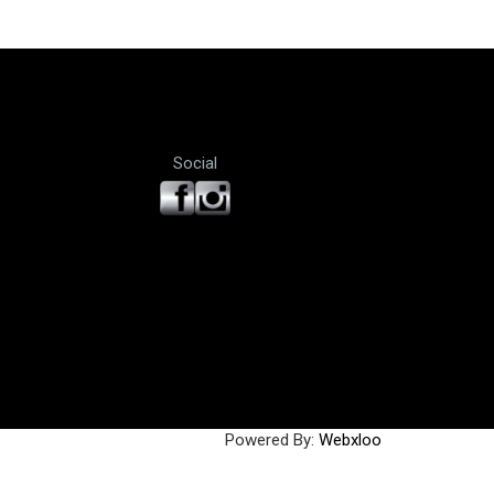
Social
Powered By:
Webxloo